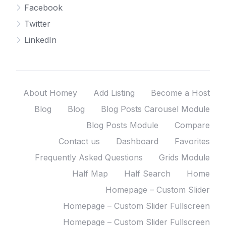
Facebook
Twitter
LinkedIn
About Homey
Add Listing
Become a Host
Blog
Blog
Blog Posts Carousel Module
Blog Posts Module
Compare
Contact us
Dashboard
Favorites
Frequently Asked Questions
Grids Module
Half Map
Half Search
Home
Homepage – Custom Slider
Homepage – Custom Slider Fullscreen
Homepage – Custom Slider Fullscreen