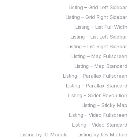
Listing – Grid Left Sidebar
Listing – Grid Right Sidebar
Listing – List Full Width
Listing – List Left Sidebar
Listing – List Right Sidebar
Listing – Map Fullscreen
Listing – Map Standard
Listing – Parallax Fullscreen
Listing – Parallax Standard
Listing – Slider Revolution
Listing – Sticky Map
Listing – Video Fullscreen
Listing – Video Standard
Listing by ID Module
Listing by IDs Module