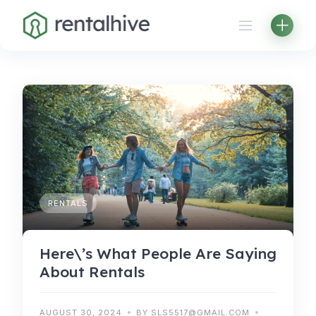
Skip
to
content
RENTALS
Here\’s What People Are Saying
About Rentals
AUGUST 30, 2024
BY SLS5517@GMAIL.COM