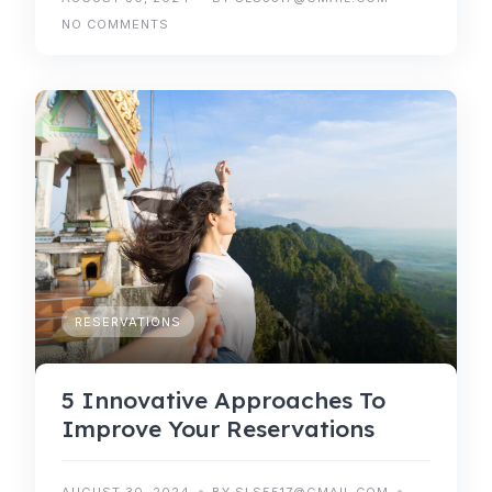
NO COMMENTS
RESERVATIONS
5 Innovative Approaches To
Improve Your Reservations