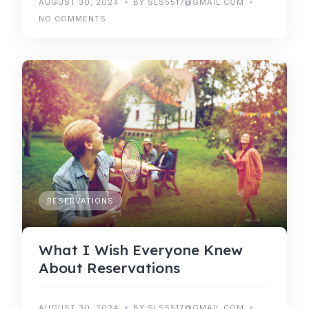
AUGUST 30, 2024
BY SLS5517@GMAIL.COM
NO COMMENTS
RESERVATIONS
What I Wish Everyone Knew
About Reservations
AUGUST 30, 2024
BY SLS5517@GMAIL.COM