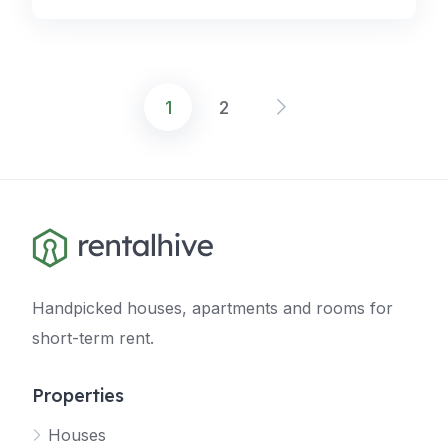
1
2
Posts
navigation
Handpicked houses, apartments and rooms for
short-term rent.
Properties
Houses