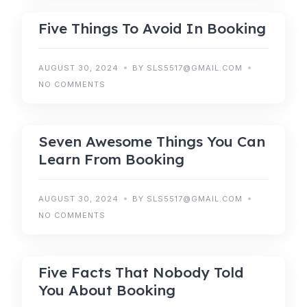
Five Things To Avoid In Booking
AUGUST 30, 2024
BY SLS5517@GMAIL.COM
NO COMMENTS
ACCOMODATIONS
Seven Awesome Things You Can
Learn From Booking
AUGUST 30, 2024
BY SLS5517@GMAIL.COM
NO COMMENTS
BOOKING
Five Facts That Nobody Told
You About Booking