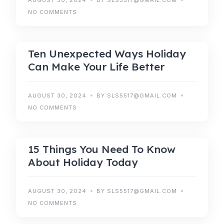
AUGUST 30, 2024
BY SLS5517@GMAIL.COM
NO COMMENTS
RESERVATIONS
Ten Unexpected Ways Holiday
Can Make Your Life Better
AUGUST 30, 2024
BY SLS5517@GMAIL.COM
NO COMMENTS
HOLIDAY
15 Things You Need To Know
About Holiday Today
AUGUST 30, 2024
BY SLS5517@GMAIL.COM
NO COMMENTS
BOOKING