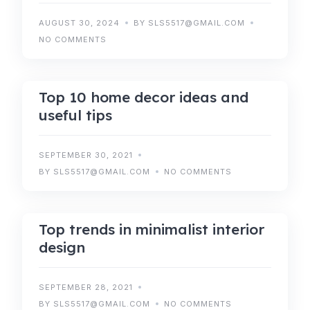
AUGUST 30, 2024
BY SLS5517@GMAIL.COM
NO COMMENTS
IDEAS
TIPS
Top 10 home decor ideas and
useful tips
SEPTEMBER 30, 2021
BY SLS5517@GMAIL.COM
NO COMMENTS
TIPS
TRENDS
Top trends in minimalist interior
design
SEPTEMBER 28, 2021
BY SLS5517@GMAIL.COM
NO COMMENTS