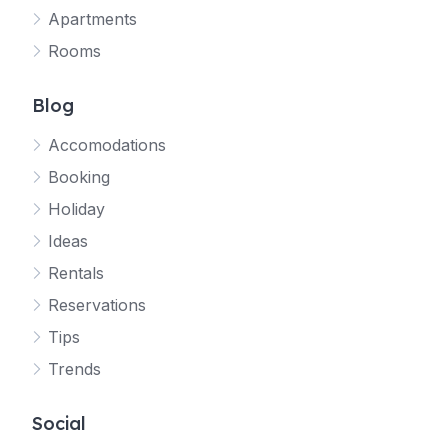
Apartments
Rooms
Blog
Accomodations
Booking
Holiday
Ideas
Rentals
Reservations
Tips
Trends
Social