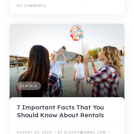
NO COMMENTS
RENTALS
7 Important Facts That You
Should Know About Rentals
AUGUST 30, 2024
BY SLS5517@GMAIL.COM