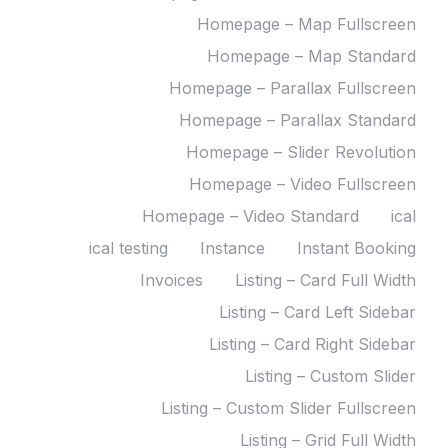
Homepage – Map Fullscreen
Homepage – Map Standard
Homepage – Parallax Fullscreen
Homepage – Parallax Standard
Homepage – Slider Revolution
Homepage – Video Fullscreen
Homepage – Video Standard
ical
ical testing
Instance
Instant Booking
Invoices
Listing – Card Full Width
Listing – Card Left Sidebar
Listing – Card Right Sidebar
Listing – Custom Slider
Listing – Custom Slider Fullscreen
Listing – Grid Full Width