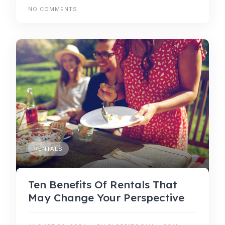
NO COMMENTS
RENTALS
Ten Benefits Of Rentals That
May Change Your Perspective