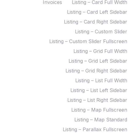
Invoices
Listing – Card Full Width
Listing – Card Left Sidebar
Listing – Card Right Sidebar
Listing – Custom Slider
Listing – Custom Slider Fullscreen
Listing – Grid Full Width
Listing – Grid Left Sidebar
Listing – Grid Right Sidebar
Listing – List Full Width
Listing – List Left Sidebar
Listing – List Right Sidebar
Listing – Map Fullscreen
Listing – Map Standard
Listing – Parallax Fullscreen