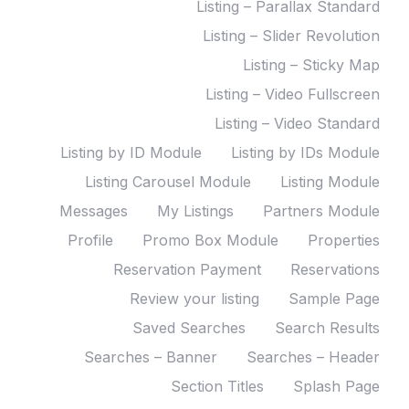
Listing – Parallax Standard
Listing – Slider Revolution
Listing – Sticky Map
Listing – Video Fullscreen
Listing – Video Standard
Listing by ID Module
Listing by IDs Module
Listing Carousel Module
Listing Module
Messages
My Listings
Partners Module
Profile
Promo Box Module
Properties
Reservation Payment
Reservations
Review your listing
Sample Page
Saved Searches
Search Results
Searches – Banner
Searches – Header
Section Titles
Splash Page