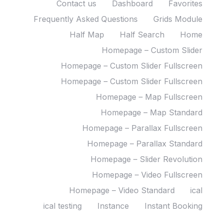
Contact us
Dashboard
Favorites
Frequently Asked Questions
Grids Module
Half Map
Half Search
Home
Homepage – Custom Slider
Homepage – Custom Slider Fullscreen
Homepage – Custom Slider Fullscreen
Homepage – Map Fullscreen
Homepage – Map Standard
Homepage – Parallax Fullscreen
Homepage – Parallax Standard
Homepage – Slider Revolution
Homepage – Video Fullscreen
Homepage – Video Standard
ical
ical testing
Instance
Instant Booking