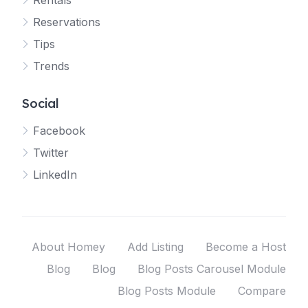
Rentals
Reservations
Tips
Trends
Social
Facebook
Twitter
LinkedIn
About Homey
Add Listing
Become a Host
Blog
Blog
Blog Posts Carousel Module
Blog Posts Module
Compare