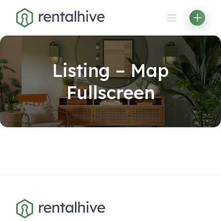
Skip
to
content
Listing – Map
Fullscreen