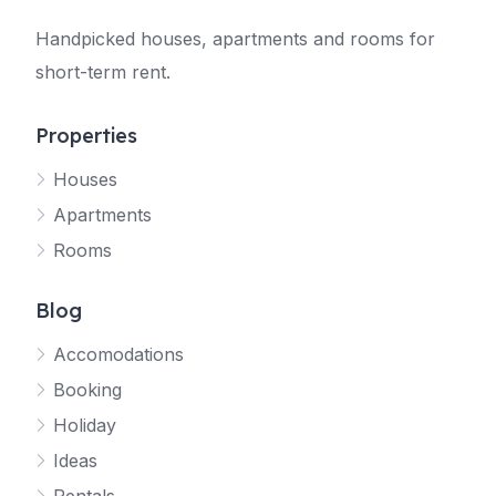
Handpicked houses, apartments and rooms for
short-term rent.
Properties
Houses
Apartments
Rooms
Blog
Accomodations
Booking
Holiday
Ideas