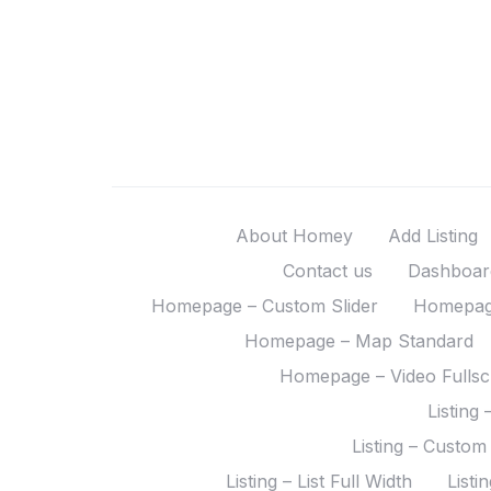
About Homey
Add Listing
Contact us
Dashboar
Homepage – Custom Slider
Homepage
Homepage – Map Standard
Homepage – Video Fulls
Listing 
Listing – Custom
Listing – List Full Width
Listi