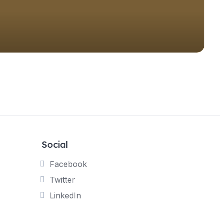
Social
Facebook
Twitter
LinkedIn