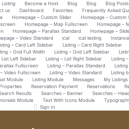
 Listing
Become a Host
Blog
Blog
Blog Post
ct us
Dashboard
Favorites
Frequently Asked Qu
e
Homepage – Custom Slider
Homepage – Custom Sl
lscreen
Homepage – Map Fullscreen
Homepage – M
en
Homepage – Parallax Standard
Homepage – Slide
epage – Video Standard
ical
ical testing
Instanc
isting – Card Left Sidebar
Listing – Card Right Sidebar
sting – Grid Full Width
Listing – Grid Left Sidebar
List
– List Left Sidebar
Listing – List Right Sidebar
Listing 
Parallax Fullscreen
Listing – Parallax Standard
Listing
g – Video Fullscreen
Listing – Video Standard
Listing 
usel Module
Listing Module
Messages
My Listings
Properties
Reservation Payment
Reservations
Re
Search Results
Searches – Banner
Searches – Hea
imonials Module
Text With Icons Module
Typograph
Sign In