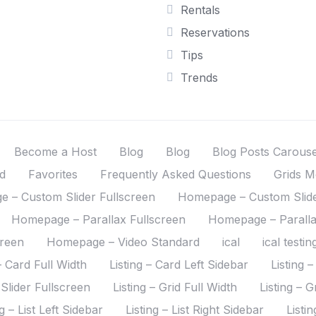
Rentals
Reservations
Tips
Trends
Become a Host
Blog
Blog
Blog Posts Carous
d
Favorites
Frequently Asked Questions
Grids M
 – Custom Slider Fullscreen
Homepage – Custom Slide
Homepage – Parallax Fullscreen
Homepage – Paralla
creen
Homepage – Video Standard
ical
ical testin
– Card Full Width
Listing – Card Left Sidebar
Listing 
 Slider Fullscreen
Listing – Grid Full Width
Listing – G
ng – List Left Sidebar
Listing – List Right Sidebar
Listi