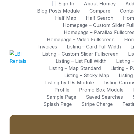
Skip
Sign In
About Homey
Add
to
Blog Posts Module
Compare
Conta
content
Half Map
Half Search
Hom
Homepage – Custom Slider Ful
Homepage – Parallax Fullscre
Homepage – Video Fullscreen
Hom
Invoices
Listing – Card Full Width
L
Listing – Custom Slider Fullscreen
Li
Listing – List Full Width
Listing 
Listing – Map Standard
Listing – 
Listing – Sticky Map
Listin
Listing by IDs Module
Listing Caro
Profile
Promo Box Module
Sample Page
Saved Searches
Splash Page
Stripe Charge
Test