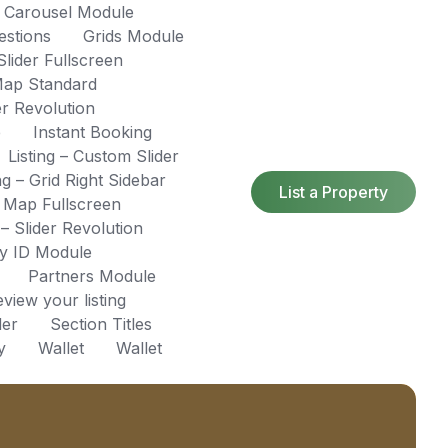
s Carousel Module
estions
Grids Module
ider Fullscreen
ap Standard
r Revolution
e
Instant Booking
Listing – Custom Slider
ing – Grid Right Sidebar
List a Property
– Map Fullscreen
 – Slider Revolution
by ID Module
Partners Module
view your listing
der
Section Titles
y
Wallet
Wallet