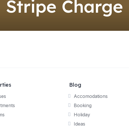
Stripe Charge
rties
Blog
ses
Accomodations
tments
Booking
ms
Holiday
Ideas