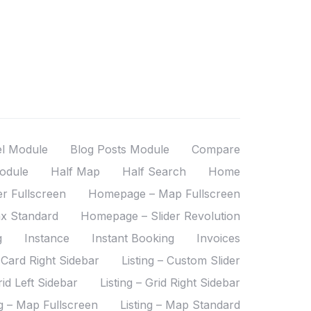
el Module
Blog Posts Module
Compare
odule
Half Map
Half Search
Home
r Fullscreen
Homepage – Map Fullscreen
x Standard
Homepage – Slider Revolution
g
Instance
Instant Booking
Invoices
– Card Right Sidebar
Listing – Custom Slider
rid Left Sidebar
Listing – Grid Right Sidebar
ng – Map Fullscreen
Listing – Map Standard