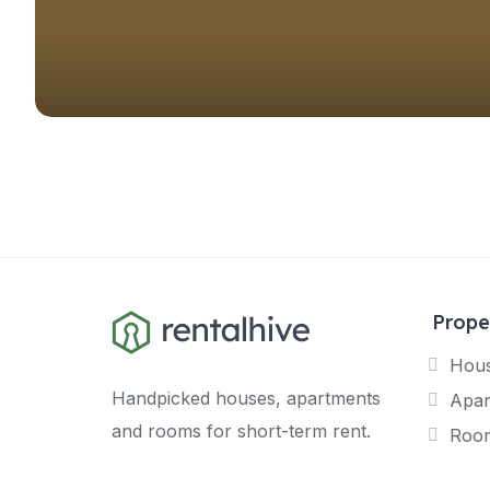
Prope
Hou
Handpicked houses, apartments
Apar
and rooms for short-term rent.
Roo