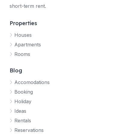
short-term rent.
Properties
Houses
Apartments
Rooms
Blog
Accomodations
Booking
Holiday
Ideas
Rentals
Reservations