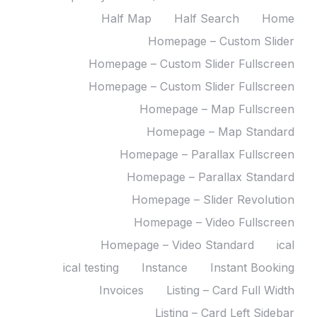
Half Map
Half Search
Home
Homepage – Custom Slider
Homepage – Custom Slider Fullscreen
Homepage – Custom Slider Fullscreen
Homepage – Map Fullscreen
Homepage – Map Standard
Homepage – Parallax Fullscreen
Homepage – Parallax Standard
Homepage – Slider Revolution
Homepage – Video Fullscreen
Homepage – Video Standard
ical
ical testing
Instance
Instant Booking
Invoices
Listing – Card Full Width
Listing – Card Left Sidebar