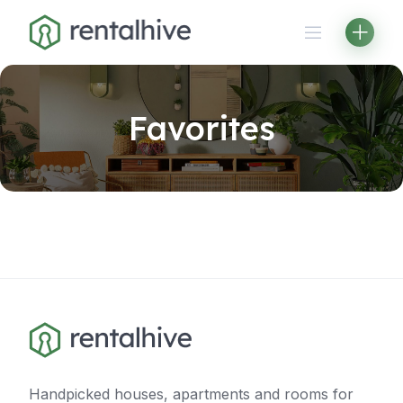
Skip
to
content
Favorites
Handpicked houses, apartments and rooms for