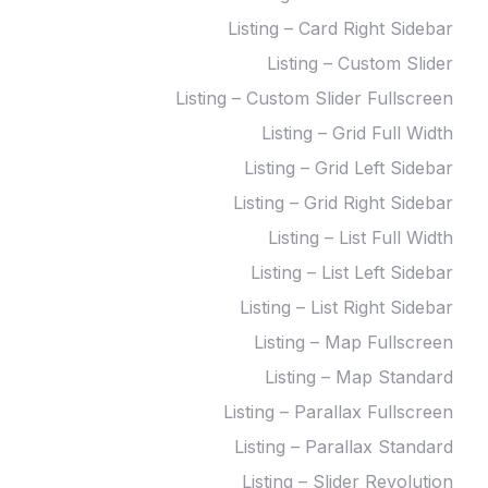
Listing – Card Right Sidebar
Listing – Custom Slider
Listing – Custom Slider Fullscreen
Listing – Grid Full Width
Listing – Grid Left Sidebar
Listing – Grid Right Sidebar
Listing – List Full Width
Listing – List Left Sidebar
Listing – List Right Sidebar
Listing – Map Fullscreen
Listing – Map Standard
Listing – Parallax Fullscreen
Listing – Parallax Standard
Listing – Slider Revolution