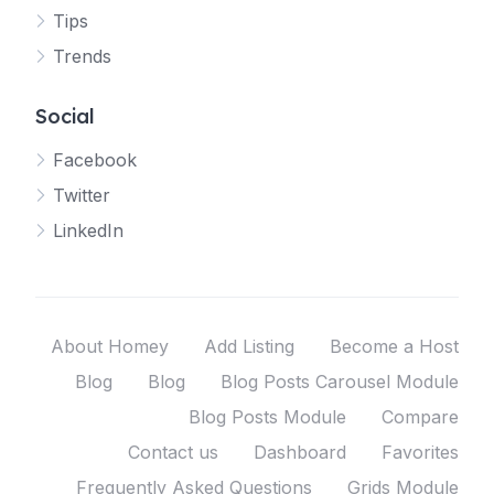
Tips
Trends
Social
Facebook
Twitter
LinkedIn
About Homey
Add Listing
Become a Host
Blog
Blog
Blog Posts Carousel Module
Blog Posts Module
Compare
Contact us
Dashboard
Favorites
Frequently Asked Questions
Grids Module