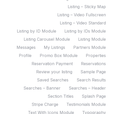
Listing – Sticky Map
Listing – Video Fullscreen
Listing – Video Standard
Listing by ID Module
Listing by IDs Module
Listing Carousel Module
Listing Module
Messages
My Listings
Partners Module
Profile
Promo Box Module
Properties
Reservation Payment
Reservations
Review your listing
Sample Page
Saved Searches
Search Results
Searches – Banner
Searches – Header
Section Titles
Splash Page
Stripe Charge
Testimonials Module
Text With Icons Module
Typography