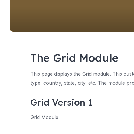
The Grid Module
This page displays the Grid module. This cust
type, country, state, city, etc. The module pro
Grid Version 1
Grid Module