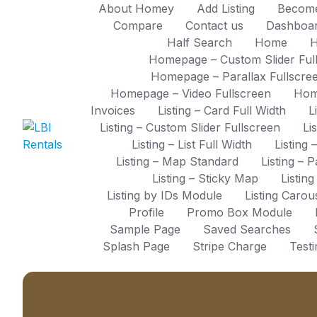
Skip
About Homey
Add Listing
Become
to
Compare
Contact us
Dashboa
content
Half Search
Home
H
Homepage – Custom Slider Ful
Homepage – Parallax Fullscre
Homepage – Video Fullscreen
Hom
Invoices
Listing – Card Full Width
L
Listing – Custom Slider Fullscreen
Li
Listing – List Full Width
Listing 
Listing – Map Standard
Listing – 
Listing – Sticky Map
Listin
Listing by IDs Module
Listing Caro
Profile
Promo Box Module
Sample Page
Saved Searches
Splash Page
Stripe Charge
Test