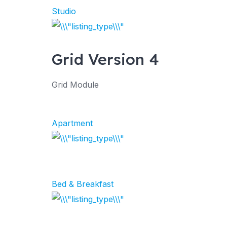
Studio
Grid Version 4
Grid Module
Apartment
Bed & Breakfast