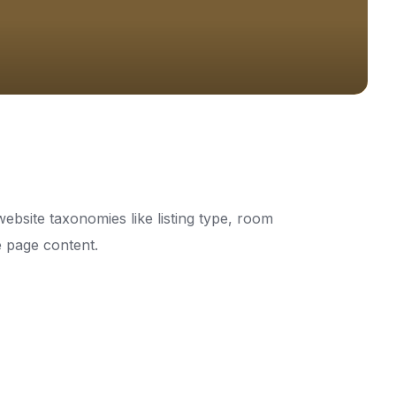
ebsite taxonomies like listing type, room
he page content.