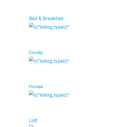
Bed & Breakfast
Condo
House
Loft