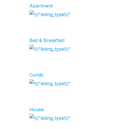
Apartment
Bed & Breakfast
Condo
House