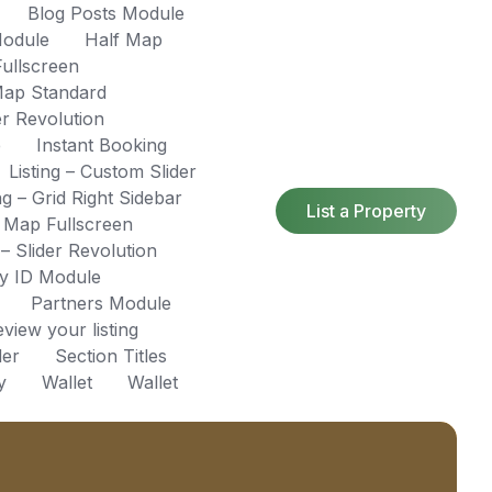
Blog Posts Module
Module
Half Map
ullscreen
ap Standard
r Revolution
e
Instant Booking
Listing – Custom Slider
ing – Grid Right Sidebar
List a Property
– Map Fullscreen
 – Slider Revolution
by ID Module
Partners Module
view your listing
der
Section Titles
y
Wallet
Wallet