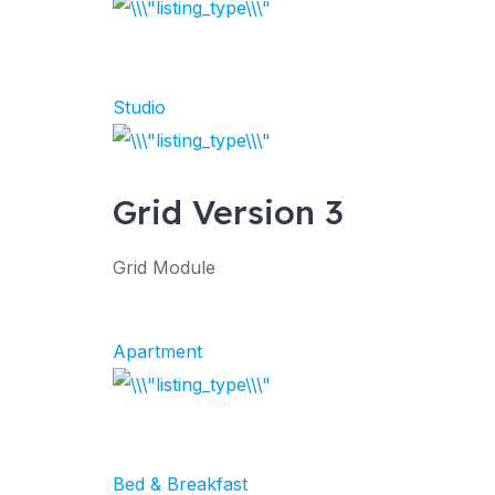
Studio
Grid Version 3
Grid Module
Apartment
Bed & Breakfast