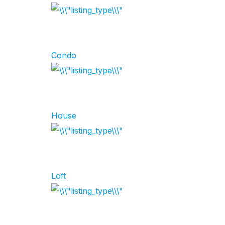
Condo
House
Loft