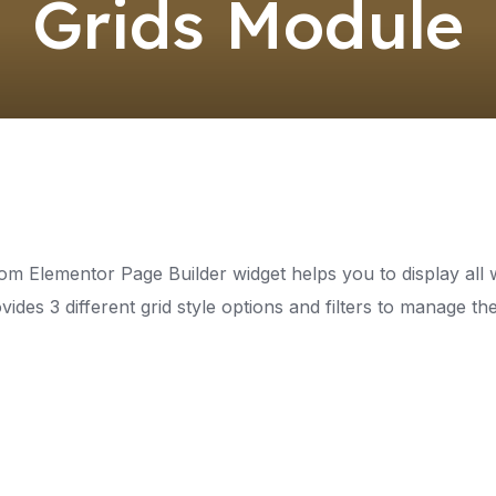
Grids Module
om Elementor Page Builder widget helps you to display all w
vides 3 different grid style options and filters to manage t