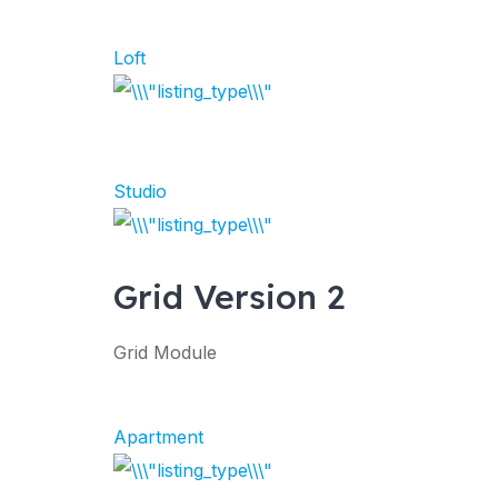
Loft
Studio
Grid Version 2
Grid Module
Apartment