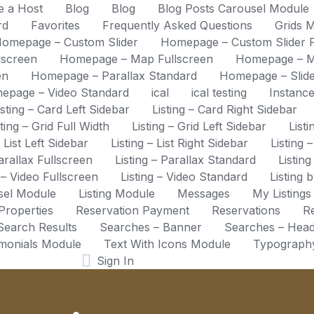
 a Host
Blog
Blog
Blog Posts Carousel Module
rd
Favorites
Frequently Asked Questions
Grids 
omepage – Custom Slider
Homepage – Custom Slider F
lscreen
Homepage – Map Fullscreen
Homepage – M
en
Homepage – Parallax Standard
Homepage – Slide
epage – Video Standard
ical
ical testing
Instanc
isting – Card Left Sidebar
Listing – Card Right Sidebar
sting – Grid Full Width
Listing – Grid Left Sidebar
List
– List Left Sidebar
Listing – List Right Sidebar
Listing 
Parallax Fullscreen
Listing – Parallax Standard
Listing
g – Video Fullscreen
Listing – Video Standard
Listing 
usel Module
Listing Module
Messages
My Listings
Properties
Reservation Payment
Reservations
Re
Search Results
Searches – Banner
Searches – Hea
imonials Module
Text With Icons Module
Typograph
Sign In