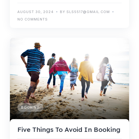
AUGUST 30, 2024
BY SLS5517@GMAIL.COM
NO COMMENTS
BOOKING
Five Things To Avoid In Booking