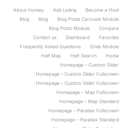
About Homey
Add Listing
Become a Host
Blog
Blog
Blog Posts Carousel Module
Blog Posts Module
Compare
Contact us
Dashboard
Favorites
Frequently Asked Questions
Grids Module
Half Map
Half Search
Home
Homepage – Custom Slider
Homepage – Custom Slider Fullscreen
Homepage – Custom Slider Fullscreen
Homepage – Map Fullscreen
Homepage – Map Standard
Homepage – Parallax Fullscreen
Homepage – Parallax Standard