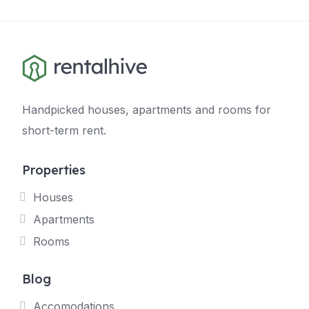
Handpicked houses, apartments and rooms for
short-term rent.
Properties
Houses
Apartments
Rooms
Blog
Accomodations