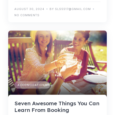
AUGUST 30, 2024
BY SLS5517@GMAIL.COM
NO COMMENTS
ACCOMODATIONS
Seven Awesome Things You Can
Learn From Booking