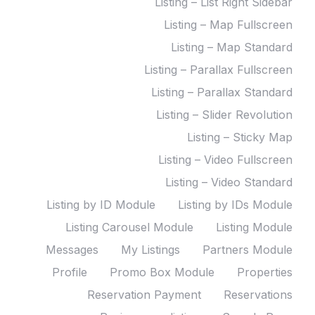
Listing – List Right Sidebar
Listing – Map Fullscreen
Listing – Map Standard
Listing – Parallax Fullscreen
Listing – Parallax Standard
Listing – Slider Revolution
Listing – Sticky Map
Listing – Video Fullscreen
Listing – Video Standard
Listing by ID Module
Listing by IDs Module
Listing Carousel Module
Listing Module
Messages
My Listings
Partners Module
Profile
Promo Box Module
Properties
Reservation Payment
Reservations