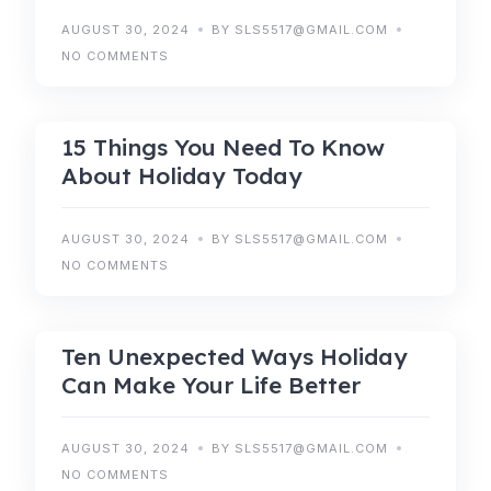
AUGUST 30, 2024
BY SLS5517@GMAIL.COM
NO COMMENTS
HOLIDAY
15 Things You Need To Know
About Holiday Today
AUGUST 30, 2024
BY SLS5517@GMAIL.COM
NO COMMENTS
RESERVATIONS
Ten Unexpected Ways Holiday
Can Make Your Life Better
AUGUST 30, 2024
BY SLS5517@GMAIL.COM
NO COMMENTS
RESERVATIONS