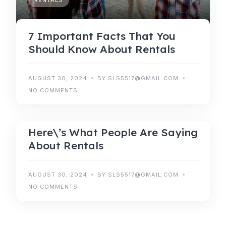
RENTALS
7 Important Facts That You
Should Know About Rentals
AUGUST 30, 2024
BY SLS5517@GMAIL.COM
NO COMMENTS
RENTALS
Here\’s What People Are Saying
About Rentals
AUGUST 30, 2024
BY SLS5517@GMAIL.COM
NO COMMENTS