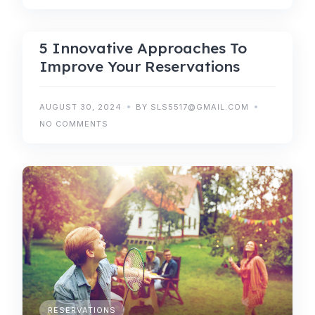
5 Innovative Approaches To
Improve Your Reservations
AUGUST 30, 2024
BY SLS5517@GMAIL.COM
NO COMMENTS
RESERVATIONS