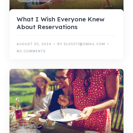
What I Wish Everyone Knew
About Reservations
AUGUST 30, 2024
BY SLS5517@GMAIL.COM
NO COMMENTS