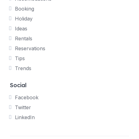
Booking
Holiday
Ideas
Rentals
Reservations
Tips
Trends
Social
Facebook
Twitter
LinkedIn