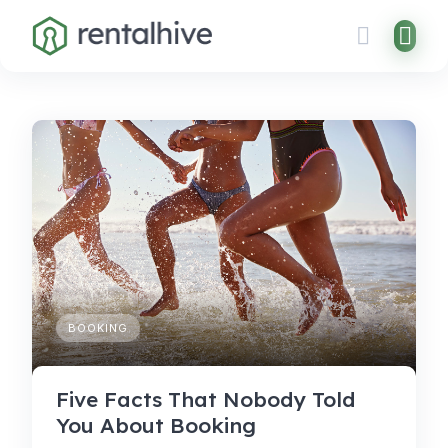
Skip
to
content
BOOKING
Five Facts That Nobody Told
You About Booking