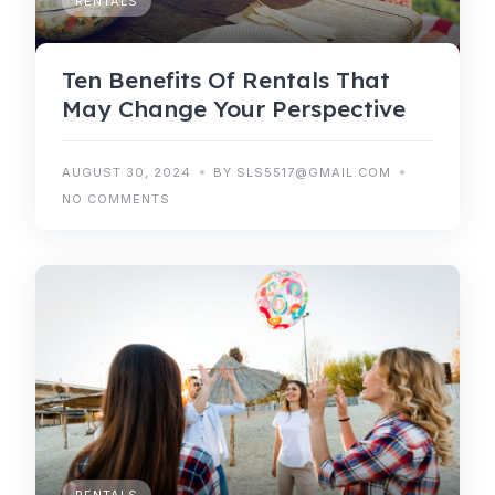
RENTALS
Ten Benefits Of Rentals That
May Change Your Perspective
AUGUST 30, 2024
BY SLS5517@GMAIL.COM
NO COMMENTS