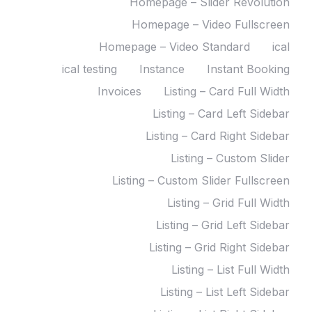
Homepage – Slider Revolution
Homepage – Video Fullscreen
Homepage – Video Standard
ical
ical testing
Instance
Instant Booking
Invoices
Listing – Card Full Width
Listing – Card Left Sidebar
Listing – Card Right Sidebar
Listing – Custom Slider
Listing – Custom Slider Fullscreen
Listing – Grid Full Width
Listing – Grid Left Sidebar
Listing – Grid Right Sidebar
Listing – List Full Width
Listing – List Left Sidebar